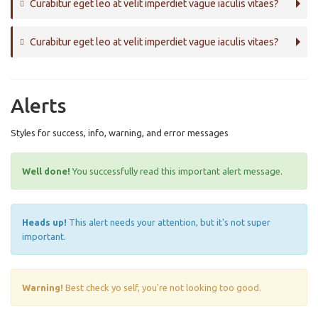
Curabitur eget leo at velit imperdiet vague iaculis vitaes?
Curabitur eget leo at velit imperdiet vague iaculis vitaes?
Alerts
Styles for success, info, warning, and error messages
Well done!
You successfully read this important alert message.
Heads up!
This alert needs your attention, but it's not super
important.
Warning!
Best check yo self, you're not looking too good.