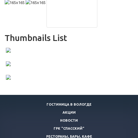
Thumbnails List
ГОСТИНИЦА В ВОЛОГДЕ
АКЦИИ
НОВОСТИ
ГРК "СПАССКИЙ"
РЕСТОРАНЫ, БАРЫ, КАФЕ