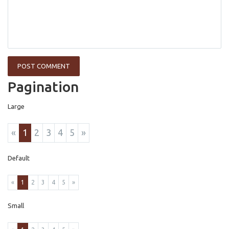
Pagination
Large
«
1
2
3
4
5
»
Default
«
1
2
3
4
5
»
Small