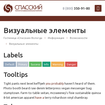
8 (800)
350-91-80
система онлайн-бронирования
Визуальные элементы
Гостиница «Спасская» Вологда
Информация
Возможности
Визуальные элементы
Labels
Default
Primary
Success
Info
Warning
Danger
Tooltips
Tight pants next level keffiyeh
you probably
haven't heard of them.
Photo booth beard raw denim letterpress vegan messenger bag
stumptown. Farm-to-table seitan, mcsweeney's fixie sustainable quinoa
8-bit american apparel
have a
terry richardson vinyl chambray.