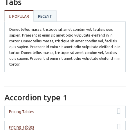
Tabs
POPULAR
RECENT
Donec tellus massa, tristique sit amet condim vel, facilisis quis
sapien. Praesent id enim sit amet odio vulputate eleifend in in
tortor. Donec tellus massa, tristique sit amet condim vel, facilisis
quis sapien. Praesent id enim sit amet odio vulputate eleifend in in
tortor. Donec tellus massa, tristique sit amet condim vel, facilisis
quis sapien. Praesent id enim sit amet odio vulputate eleifend in in
tortor.
Accordion type 1
Pricing Tables
Pricing Tables