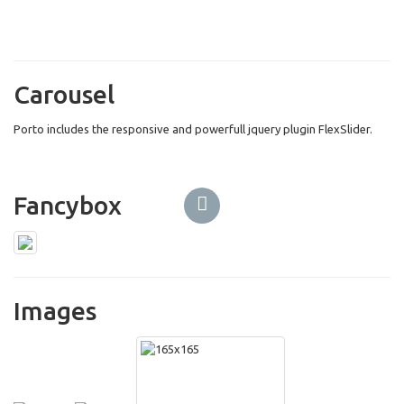
Carousel
Porto includes the responsive and powerfull jquery plugin FlexSlider.
Fancybox
Images