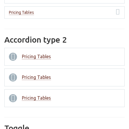
Pricing Tables
Accordion type 2
Pricing Tables
Pricing Tables
Pricing Tables
Toggle