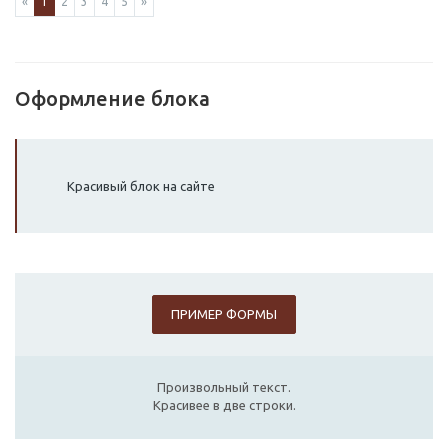
«
1
2
3
4
5
»
Оформление блока
Красивый блок на сайте
ПРИМЕР ФОРМЫ
Произвольный текст.
Красивее в две строки.