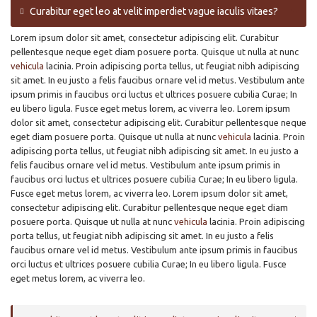
Curabitur eget leo at velit imperdiet vague iaculis vitaes?
Lorem ipsum dolor sit amet, consectetur adipiscing elit. Curabitur
pellentesque neque eget diam posuere porta. Quisque ut nulla at nunc
vehicula
lacinia. Proin adipiscing porta tellus, ut feugiat nibh adipiscing
sit amet. In eu justo a felis faucibus ornare vel id metus. Vestibulum ante
ipsum primis in faucibus orci luctus et ultrices posuere cubilia Curae; In
eu libero ligula. Fusce eget metus lorem, ac viverra leo. Lorem ipsum
dolor sit amet, consectetur adipiscing elit. Curabitur pellentesque neque
eget diam posuere porta. Quisque ut nulla at nunc
vehicula
lacinia. Proin
adipiscing porta tellus, ut feugiat nibh adipiscing sit amet. In eu justo a
felis faucibus ornare vel id metus. Vestibulum ante ipsum primis in
faucibus orci luctus et ultrices posuere cubilia Curae; In eu libero ligula.
Fusce eget metus lorem, ac viverra leo. Lorem ipsum dolor sit amet,
consectetur adipiscing elit. Curabitur pellentesque neque eget diam
posuere porta. Quisque ut nulla at nunc
vehicula
lacinia. Proin adipiscing
porta tellus, ut feugiat nibh adipiscing sit amet. In eu justo a felis
faucibus ornare vel id metus. Vestibulum ante ipsum primis in faucibus
orci luctus et ultrices posuere cubilia Curae; In eu libero ligula. Fusce
eget metus lorem, ac viverra leo.