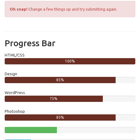
Oh snap!
Change a few things up and try submitting again.
Progress Bar
HTML/CSS
100%
Design
85%
WordPress
75%
Photoshop
85%
40%
Complete