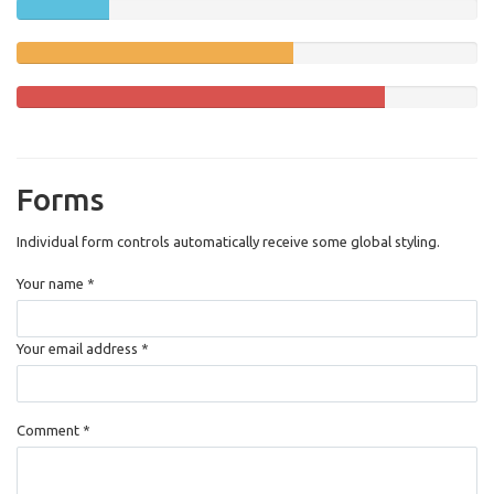
20%
(success)
Complete
60%
Complete
(warning)
80%
Complete
Forms
Individual form controls automatically receive some global styling.
Your name *
Your email address *
Comment *