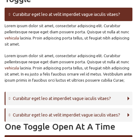
Curabitur eget leo at velit imperdiet vague iaculis vitaes?
Lorem ipsum dolor sit amet, consectetur adipiscing elit. Curabitur
pellentesque neque eget diam posuere porta. Quisque ut nulla at nunc
vehicula
lacinia. Proin adipiscing porta tellus, ut feugiat nibh adipiscing
sit amet.
Lorem ipsum dolor sit amet, consectetur adipiscing elit. Curabitur
pellentesque neque eget diam posuere porta. Quisque ut nulla at nunc
vehicula
lacinia. Proin adipiscing porta tellus, ut feugiat nibh adipiscing
sit amet. In eu justo a felis faucibus ornare vel id metus. Vestibulum ante
ipsum primis in faucibus orci luctus et ultrices posuere cubilia Curae;
Curabitur eget leo at imperdiet vague iaculis vitaes?
Curabitur eget leo at velit imperdiet vague iaculis vitaes?
One Toggle Open At A Time